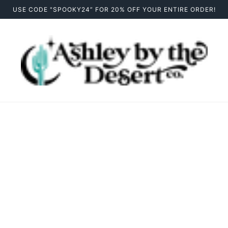
USE CODE "SPOOKY24” FOR 20% OFF YOUR ENTIRE ORDER!
Drinkware