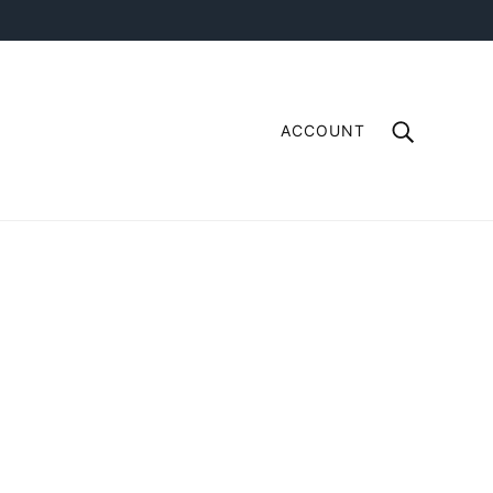
ACCOUNT