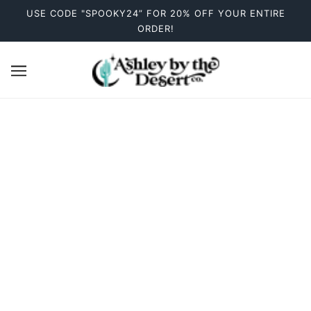
USE CODE "SPOOKY24” FOR 20% OFF YOUR ENTIRE
ORDER!
Stickers