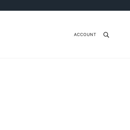
ACCOUNT