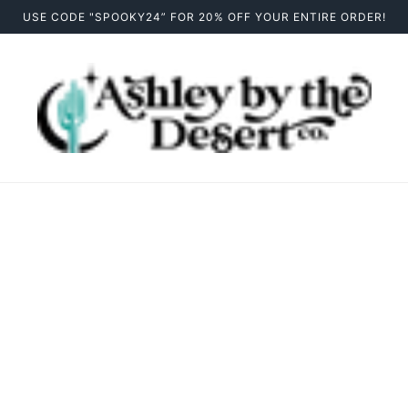
USE CODE "SPOOKY24” FOR 20% OFF YOUR ENTIRE ORDER!
Contact Us