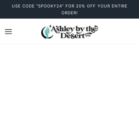
USE CODE "SPOOKY24” FOR 20% OFF YOUR ENTIRE
ORDER!
Women's Shirts
There are no products in this collection.
CONTINUE SHOPPING