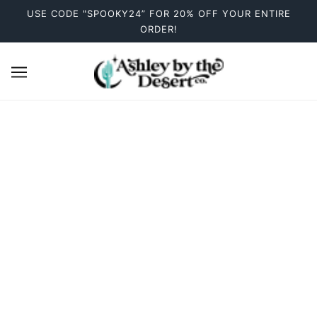
USE CODE "SPOOKY24” FOR 20% OFF YOUR ENTIRE
ORDER!